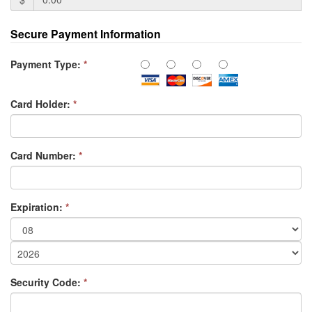
Secure Payment Information
Payment Type:
*
Card Holder:
*
Card Number:
*
Expiration:
*
Security Code:
*