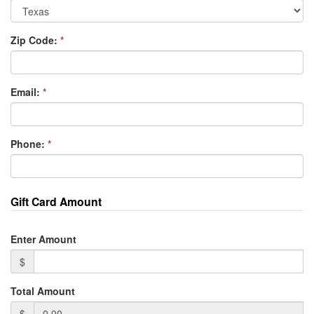
Zip Code:
*
Email:
*
Phone:
*
Gift Card Amount
Enter Amount
$
Total Amount
$