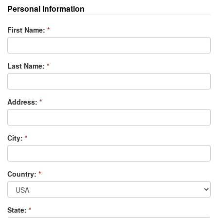
Personal Information
First Name:
*
Last Name:
*
Address:
*
City:
*
Country:
*
State:
*